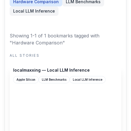
Hardware Comparison
LLM Benchmarks
Local LLM Inference
Showing 1-1 of 1 bookmarks
tagged with
"Hardware Comparison"
ALL STORIES
localmaxxing.com
localmaxxing — Local LLM Inference
Apple Silicon
LLM Benchmarks
Local LLM Inference