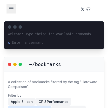
Welcome! Type "help" for available commands.
$
Loading terminal interface...
~/bookmarks
A collection of bookmarks filtered by the tag "Hardware
Comparison".
Filter by:
Apple Silicon
GPU Performance