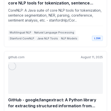
core NLP tools for tokenization, sentence
segmentation, NER, parsing, coreference,
CoreNLP: A Java suite of core NLP tools for tokenization,
sentiment analysis, etc.
sentence segmentation, NER, parsing, coreference,
sentiment analysis, etc. - stanfordnlp/Cor...
Multilingual NLP
Natural Language Processing
Stanford CoreNLP
Java NLP Tools
NLP Models
LINK
github.com
August 11, 2025
GitHub - google/langextract: A Python library
for extracting structured information from