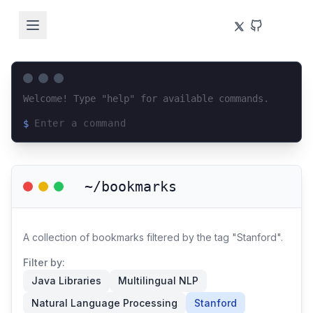
Welcome! Type "help" for available commands.
$
Loading terminal interface...
~/bookmarks
A collection of bookmarks filtered by the tag "Stanford".
Filter by:
Java Libraries
Multilingual NLP
Natural Language Processing
Stanford