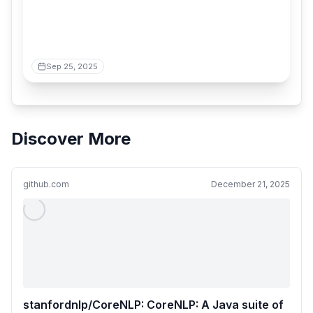
Sep 25, 2025
Discover More
github.com
December 21, 2025
stanfordnlp/CoreNLP: CoreNLP: A Java suite of