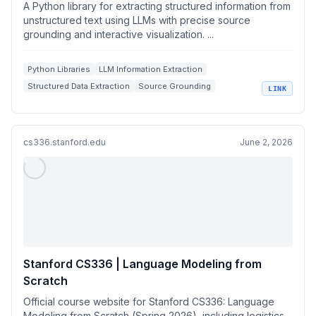
unstructured text using LLMs with precise
A Python library for extracting structured information from
source grounding and interactive visualization.
unstructured text using LLMs with precise source
grounding and interactive visualization. ...
Python Libraries
LLM Information Extraction
Structured Data Extraction
Source Grounding
LINK
Interactive Visualizations
cs336.stanford.edu
June 2, 2026
Stanford CS336 | Language Modeling from
Scratch
Official course website for Stanford CS336: Language
Modeling from Scratch (Spring 2026), including logistics,