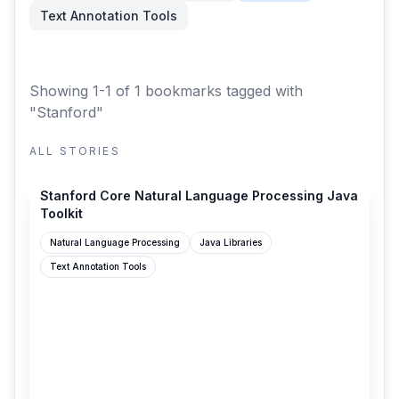
Text Annotation Tools
Showing 1-1 of 1 bookmarks
tagged with
"Stanford"
ALL STORIES
stanfordnlp.github.io
Stanford Core Natural Language Processing Java
Toolkit
Natural Language Processing
Java Libraries
Text Annotation Tools