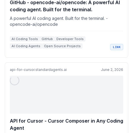
GitHub - opencode-ai/opencode: A powerful AI
coding agent. Built for the terminal.
A powerful AI coding agent. Built for the terminal. -
opencode-ai/opencode
AI Coding Tools
GitHub
Developer Tools
AI Coding Agents
Open Source Projects
LINK
Terminal Applications
api-for-cursor.standardagents.ai
June 2, 2026
API for Cursor - Cursor Composer in Any Coding
Agent