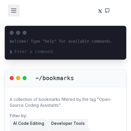
Welcome! Type "help" for available commands.
$
Loading terminal interface...
~/bookmarks
A collection of bookmarks filtered by the tag "Open-
Source Coding Assistants".
Filter by:
AI Code Editing
Developer Tools