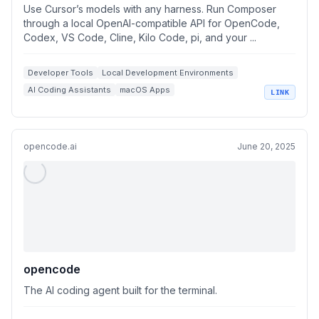
Use Cursor’s models with any harness. Run Composer
through a local OpenAI-compatible API for OpenCode,
Codex, VS Code, Cline, Kilo Code, pi, and your ...
Developer Tools
Local Development Environments
AI Coding Assistants
macOS Apps
LINK
OpenAI Compatible APIs
opencode.ai
June 20, 2025
opencode
The AI coding agent built for the terminal.