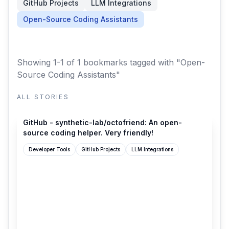
GitHub Projects
LLM Integrations
Open-Source Coding Assistants
Showing 1-1 of 1 bookmarks
tagged with "Open-
Source Coding Assistants"
ALL STORIES
github.com
GitHub - synthetic-lab/octofriend: An open-
source coding helper. Very friendly!
Developer Tools
GitHub Projects
LLM Integrations