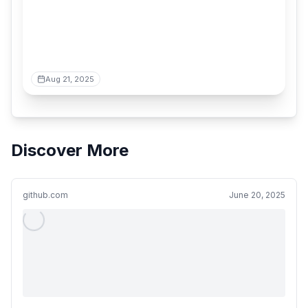
Aug 21, 2025
Discover More
github.com
June 20, 2025