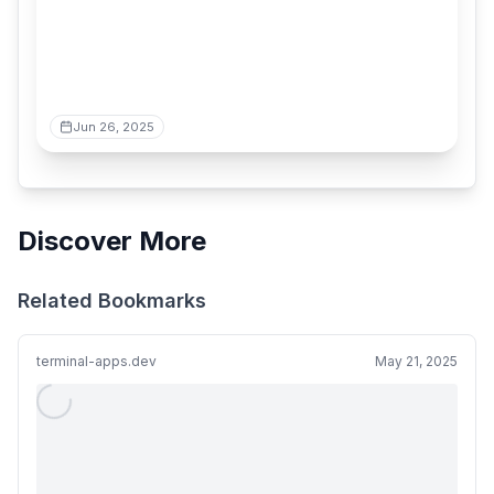
Jun 26, 2025
Discover More
Related Bookmarks
terminal-apps.dev
May 21, 2025