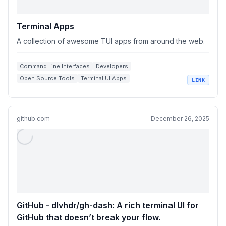
Terminal Apps
A collection of awesome TUI apps from around the web.
Command Line Interfaces
Developers
Open Source Tools
Terminal UI Apps
LINK
Software Collections
github.com
December 26, 2025
GitHub - dlvhdr/gh-dash: A rich terminal UI for
GitHub that doesn’t break your flow.