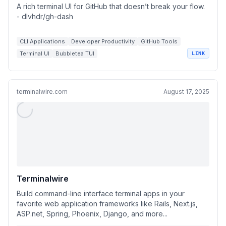
A rich terminal UI for GitHub that doesn’t break your flow.
- dlvhdr/gh-dash
CLI Applications
Developer Productivity
GitHub Tools
Terminal UI
Bubbletea TUI
LINK
terminalwire.com
August 17, 2025
Terminalwire
Build command-line interface terminal apps in your
favorite web application frameworks like Rails, Next.js,
ASP.net, Spring, Phoenix, Django, and more...