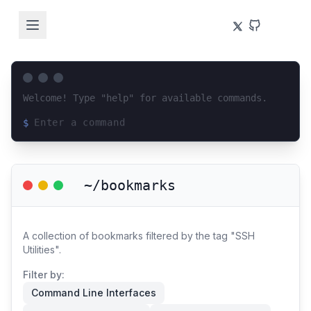
Welcome! Type "help" for available commands.
$
Loading terminal interface...
~/bookmarks
A collection of bookmarks filtered by the tag "SSH
Utilities".
Filter by:
Command Line Interfaces