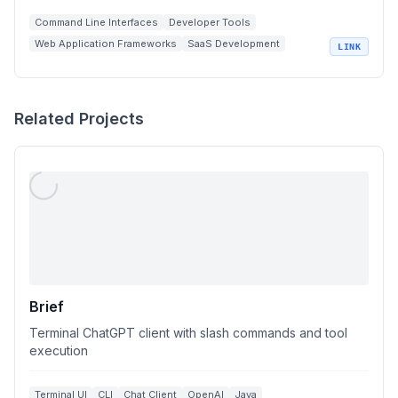
Command Line Interfaces
Developer Tools
Web Application Frameworks
SaaS Development
LINK
Terminal Apps
Related Projects
Brief
Terminal ChatGPT client with slash commands and tool
execution
Terminal UI
CLI
Chat Client
OpenAI
Java