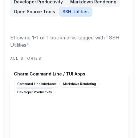
Developer Productivity
Markdown Rendering
Open Source Tools
SSH Utilities
Showing 1-1 of 1 bookmarks
tagged with "SSH
Utilities"
ALL STORIES
charm.sh
Charm Command Line / TUI Apps
Command Line Interfaces
Markdown Rendering
Developer Productivity