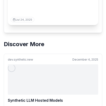
Jul 24, 2025
Discover More
dev.synthetic.new
December 4, 2025
Synthetic LLM Hosted Models