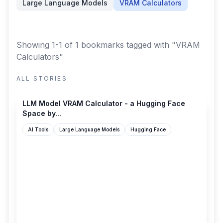
Large Language Models
VRAM Calculators
Showing 1-1 of 1 bookmarks
tagged with "VRAM
Calculators"
ALL STORIES
huggingface.co
LLM Model VRAM Calculator - a Hugging Face
Space by...
AI Tools
Large Language Models
Hugging Face