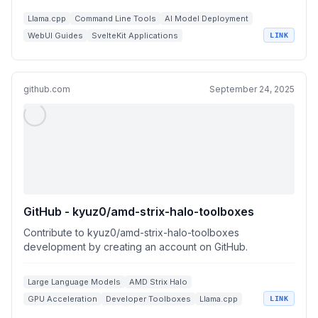
Llama.cpp
Command Line Tools
AI Model Deployment
WebUI Guides
SvelteKit Applications
LINK
github.com
September 24, 2025
GitHub - kyuz0/amd-strix-halo-toolboxes
Contribute to kyuz0/amd-strix-halo-toolboxes
development by creating an account on GitHub.
Large Language Models
AMD Strix Halo
GPU Acceleration
Developer Toolboxes
Llama.cpp
LINK