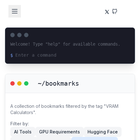
Welcome! Type "help" for available commands.
$
Loading terminal interface...
~/bookmarks
A collection of bookmarks filtered by the tag "VRAM
Calculators".
Filter by:
AI Tools
GPU Requirements
Hugging Face