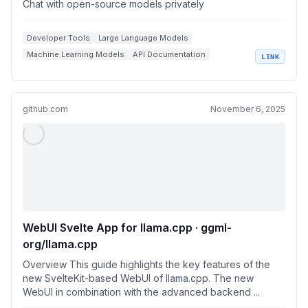
Chat with open-source models privately
Developer Tools
Large Language Models
Machine Learning Models
API Documentation
LINK
Open Source AI
github.com
November 6, 2025
WebUI Svelte App for llama.cpp · ggml-
org/llama.cpp
Overview This guide highlights the key features of the
new SvelteKit-based WebUI of llama.cpp. The new
WebUI in combination with the advanced backend ...