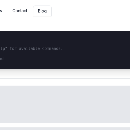
s
Contact
Blog
elp" for available commands.
interface...