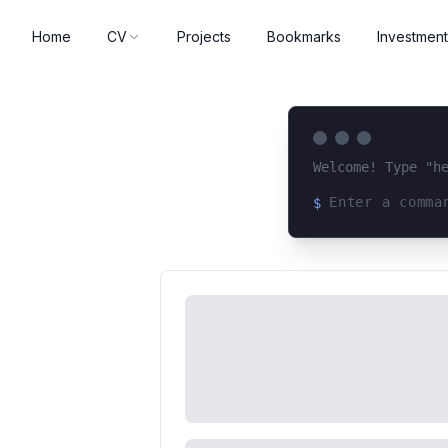
Home
CV
Projects
Bookmarks
Investment
Welcome! Type "h
$
Loading terminal 