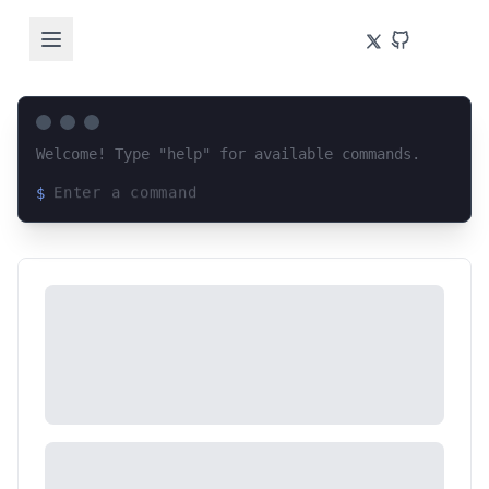
Welcome! Type "help" for available commands.
$
Loading terminal interface...