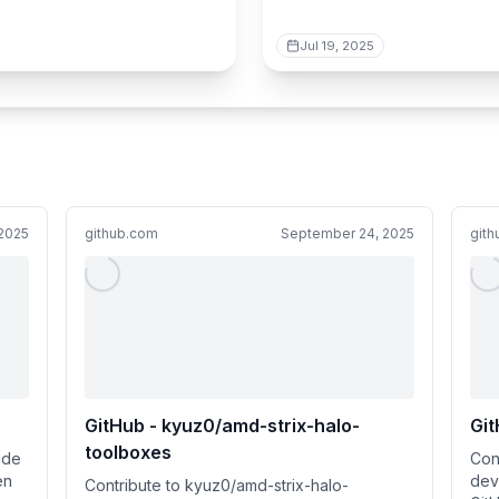
Jul 19, 2025
2025
github.com
September 24, 2025
git
GitHub - kyuz0/amd-strix-halo-
Git
toolboxes
ide
Con
en
dev
Contribute to kyuz0/amd-strix-halo-