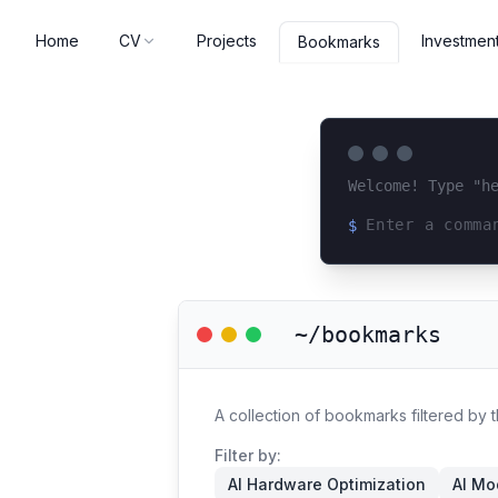
Home
CV
Projects
Investmen
Bookmarks
Welcome! Type "h
$
Loading terminal 
~/bookmarks
A collection of bookmarks filtered by
Filter by:
AI Hardware Optimization
AI Mo