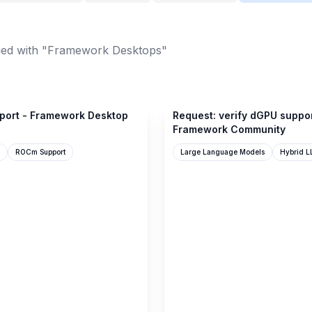
ed with "Framework Desktops"
community.frame.work
port - Framework Desktop
Request: verify dGPU suppo
Framework Community
ROCm Support
Large Language Models
Hybrid L