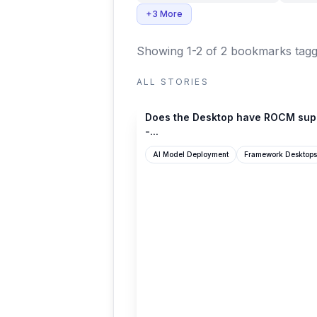
+3 More
Showing 1-2 of 2 bookmarks
tagg
ALL STORIES
community.frame.work
Does the Desktop have ROCM sup
-...
AI Model Deployment
Framework Desktops