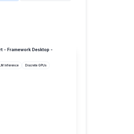
rt - Framework Desktop -
LM Inference
Discrete GPUs