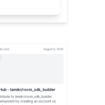
hub.com
August 5, 2025
Hub - lamikr/rocm_sdk_builder
tribute to lamikr/rocm_sdk_builder
elopment by creating an account on