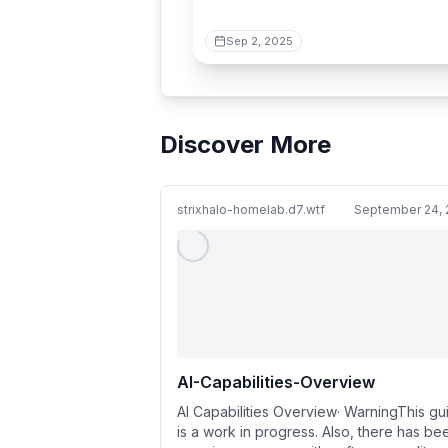
Sep 2, 2025
Discover More
strixhalo-homelab.d7.wtf
September 24, 
AI-Capabilities-Overview
AI Capabilities Overview· WarningThis gu
is a work in progress. Also, there has be