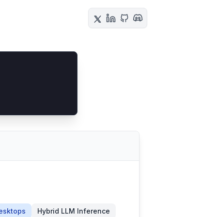
esktops
Hybrid LLM Inference