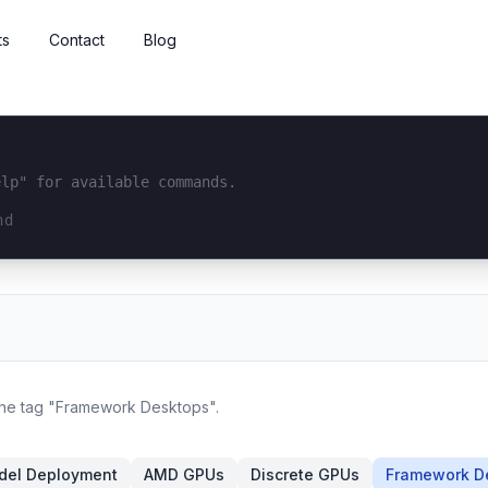
ts
Contact
Blog
elp" for available commands.
interface...
 the tag "Framework Desktops".
del Deployment
AMD GPUs
Discrete GPUs
Framework D